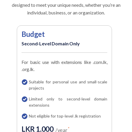
designed to meet your unique needs, whether
you’re an
individual, business, or an organization.
Budget
Ec
Second-Level Domain Only
Top-
For basic use with extensions like .com.lk,
Best 
.org.lk.
domai
Suitable for personal use and small-scale
Of
projects
.lk
Limited only to second-level domain
C
extensions
s
Not eligible for top-level .lk registration
G
p
LKR 1,000
*
/year