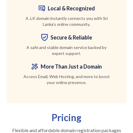
Local & Recognized
A .LK domain instantly connects you with Sri
Lanka’s online community.
Secure & Reliable
A safe and stable domain service backed by
expert support.
More Than Just a Domain
Access Email, Web Hosting, and more to boost
your online presence.
Pricing
Flexible and affordable domain registration packages