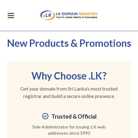
New Products
& Promotions
Why Choose .LK?
Get your domain from Sri Lanka’s most trusted
registrar and build a secure online presence.
Trusted & Official
Sole Administrator for issuing .LK web
addresses since 1990