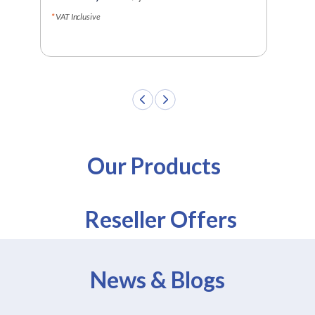
LKR
VAT Inclusive
VAT In
Our Products
Reseller Offers
News & Blogs