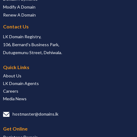
Modify A Domain
Renew A Domain
Contact Us
LK Domain Registry,
106, Bernard's Business Park,
Dutugemunu Street, Dehiwala.
Quick Links
About Us
LK Domain Agents
Careers
Media News
hostmaster@domains.lk
Get Online