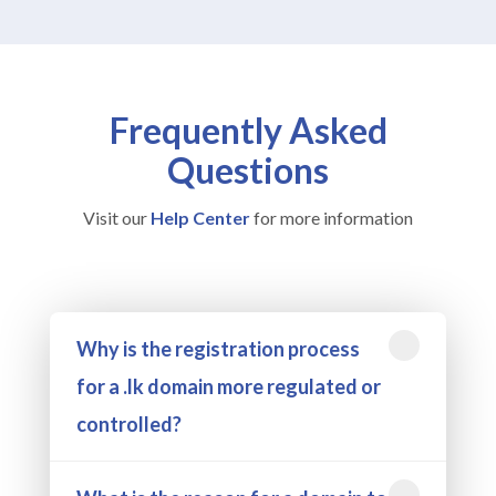
Frequently Asked
Questions
Visit our
Help Center
for more information
Why is the registration process
for a .lk domain more regulated or
controlled?
Getting a .lk domain might take a bit more