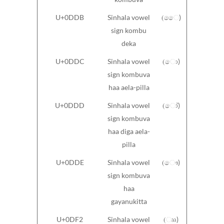
U+0DDB
Sinhala vowel
(ෛ)
sign kombu
deka
U+0DDC
Sinhala vowel
(ො)
sign kombuva
haa aela-pilla
U+0DDD
Sinhala vowel
(ෝ)
sign kombuva
haa diga aela-
pilla
U+0DDE
Sinhala vowel
(ෞ)
sign kombuva
haa
gayanukitta
U+0DF2
Sinhala vowel
(ෲ)