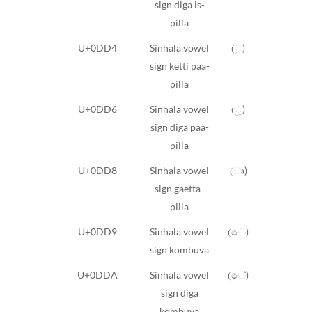
sign diga is-
pilla
U+0DD4
Sinhala vowel
(ු)
sign ketti paa-
pilla
U+0DD6
Sinhala vowel
(ූ)
sign diga paa-
pilla
U+0DD8
Sinhala vowel
(ෘ)
sign gaetta-
pilla
U+0DD9
Sinhala vowel
(ෙ)
sign kombuva
U+0DDA
Sinhala vowel
(ේ)
sign diga
kombuva