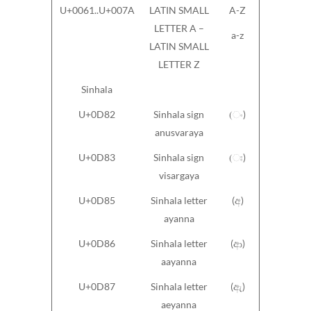
U+0061..U+007A
LATIN SMALL
A-Z
LETTER A –
a-z
LATIN SMALL
LETTER Z
Sinhala
U+0D82
Sinhala sign
(ං)
anusvaraya
U+0D83
Sinhala sign
(ඃ)
visargaya
U+0D85
Sinhala letter
(අ)
ayanna
U+0D86
Sinhala letter
(ආ)
aayanna
U+0D87
Sinhala letter
(ඇ)
aeyanna