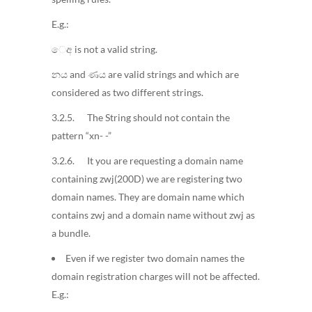
E.g.:
ෙඅ is not a valid string.
නය and ණය are valid strings and which are
considered as two different strings.
3.2.5. The String should not contain the
pattern “xn- -”
3.2.6. It you are requesting a domain name
containing zwj(200D) we are registering two
domain names. They are domain name which
contains zwj and a domain name without zwj as
a bundle.
Even if we register two domain names the
domain registration charges will not be affected.
E.g.: