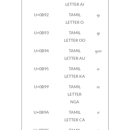
LETTER AI
U+0B92
TAMIL
ஒ
LETTER O
U+0B93
TAMIL
ஓ
LETTER OO
U+0B94
TAMIL
ஔ
LETTER AU
U+0B95
TAMIL
க
LETTER KA
U+0B99
TAMIL
ங
LETTER
NGA
U+0B9A
TAMIL
ச
LETTER CA