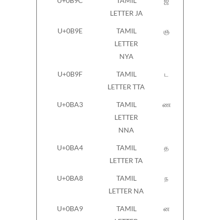
U+0B9C
TAMIL
ஜ
LETTER JA
U+0B9E
TAMIL
ஞ
LETTER
NYA
U+0B9F
TAMIL
ட
LETTER TTA
U+0BA3
TAMIL
ண
LETTER
NNA
U+0BA4
TAMIL
த
LETTER TA
U+0BA8
TAMIL
ந
LETTER NA
U+0BA9
TAMIL
ன