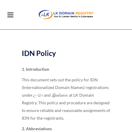
IDN Policy
1. Introduction
This document sets out the policy for IDN
(Internationalized Domain Names) registrations
under.ලංකා and .இலங்கை at LK Domain
Registry. This policy and procedure are designed
to ensure reliable and reasonable assignments of
IDN for the registrants.
2. Abbreviations