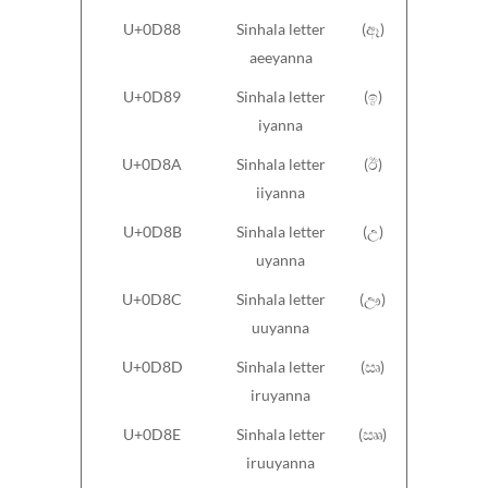
U+0D88
Sinhala letter
(ඈ)
aeeyanna
U+0D89
Sinhala letter
(ඉ)
iyanna
U+0D8A
Sinhala letter
(ඊ)
iiyanna
U+0D8B
Sinhala letter
(උ)
uyanna
U+0D8C
Sinhala letter
(ඌ)
uuyanna
U+0D8D
Sinhala letter
(ඍ)
iruyanna
U+0D8E
Sinhala letter
(ඎ)
iruuyanna