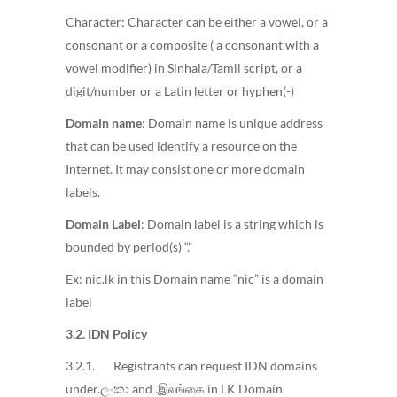
Character: Character can be either a vowel, or a
consonant or a composite ( a consonant with a
vowel modifier) in Sinhala/Tamil script, or a
digit/number or a Latin letter or hyphen(-)
Domain name
: Domain name is unique address
that can be used identify a resource on the
Internet. It may consist one or more domain
labels.
Domain Label
: Domain label is a string which is
bounded by period(s) “.”
Ex: nic.lk in this Domain name “nic” is a domain
label
3.2. IDN Policy
3.2.1. Registrants can request IDN domains
under.ලංකා and .இலங்கை in LK Domain