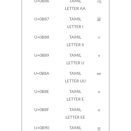
U+0B86
TAMIL
ஆ
LETTER AA
U+0B87
TAMIL
இ
LETTER I
U+0B88
TAMIL
ஈ
LETTER II
U+0B89
TAMIL
உ
LETTER U
U+0B8A
TAMIL
ஊ
LETTER UU
U+0B8E
TAMIL
எ
LETTER E
U+0B8F
TAMIL
ஏ
LETTER EE
U+0B90
TAMIL
ஐ