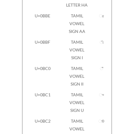
LETTER HA
U+0BBE
TAMIL
ா
VOWEL
SIGN AA
U+0BBF
TAMIL
ி
VOWEL
SIGN I
U+0BC0
TAMIL
ீ
VOWEL
SIGN II
U+0BC1
TAMIL
ு
VOWEL
SIGN U
U+0BC2
TAMIL
ூ
VOWEL