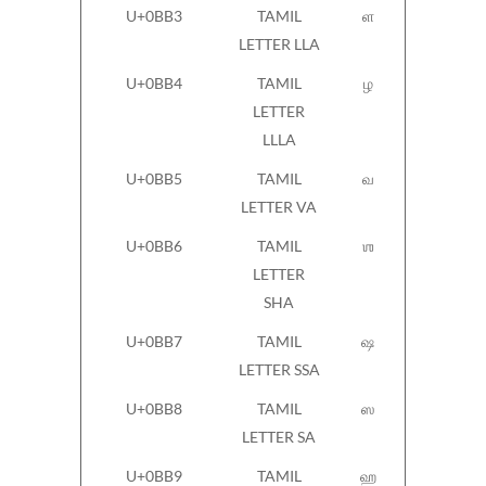
U+0BB3
TAMIL
ள
LETTER LLA
U+0BB4
TAMIL
ழ
LETTER
LLLA
U+0BB5
TAMIL
வ
LETTER VA
U+0BB6
TAMIL
ஶ
LETTER
SHA
U+0BB7
TAMIL
ஷ
LETTER SSA
U+0BB8
TAMIL
ஸ
LETTER SA
U+0BB9
TAMIL
ஹ