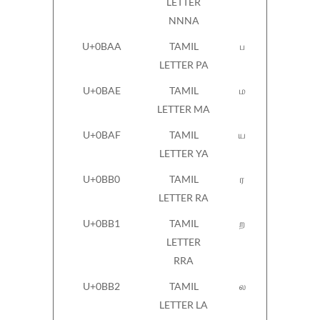
LETTER
NNNA
U+0BAA
TAMIL
ப
LETTER PA
U+0BAE
TAMIL
ம
LETTER MA
U+0BAF
TAMIL
ய
LETTER YA
U+0BB0
TAMIL
ர
LETTER RA
U+0BB1
TAMIL
ற
LETTER
RRA
U+0BB2
TAMIL
ல
LETTER LA