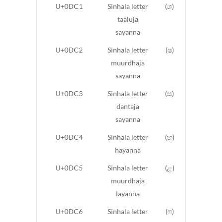
U+0DC1
Sinhala letter
(ශ)
taaluja
sayanna
U+0DC2
Sinhala letter
(ෂ)
muurdhaja
sayanna
U+0DC3
Sinhala letter
(ස)
dantaja
sayanna
U+0DC4
Sinhala letter
(හ)
hayanna
U+0DC5
Sinhala letter
(ළ)
muurdhaja
layanna
U+0DC6
Sinhala letter
(ෆ)