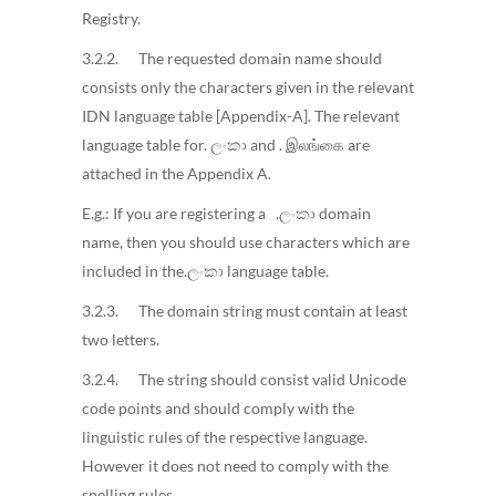
Registry.
3.2.2. The requested domain name should
consists only the characters given in the relevant
IDN language table [Appendix-A]. The relevant
language table for. ලංකා and . இலங்கை are
attached in the Appendix A.
E.g.: If you are registering a .ලංකා domain
name, then you should use characters which are
included in the.ලංකා language table.
3.2.3. The domain string must contain at least
two letters.
3.2.4. The string should consist valid Unicode
code points and should comply with the
linguistic rules of the respective language.
However it does not need to comply with the
spelling rules.