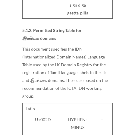
sign diga
gaetta-pilla
5.1.2. Permitted String Table for
.இலங்கை domains
This document specifies the IDN
(Internationalized Domain Names) Language
Table used by the LK Domain Registry for the
registration of Tamil language labels in the .lk
and .இலங்கை domains. These are based on the
recommendation of the ICTA IDN working
group.
Latin
U+002D
HYPHEN-
–
MINUS