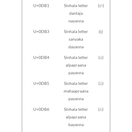
U+0DB1
Sinhala letter
(න)
dantaja
nayanna
U+0DB3
Sinhala letter
(ඳ)
sanyaka
dayanna
U+0DB4
Sinhala letter
(ප)
alpapraana
payanna
U+0DB5
Sinhala letter
(ඵ)
mahaapraana
payanna
U+0DB6
Sinhala letter
(බ)
alpapraana
bayanna