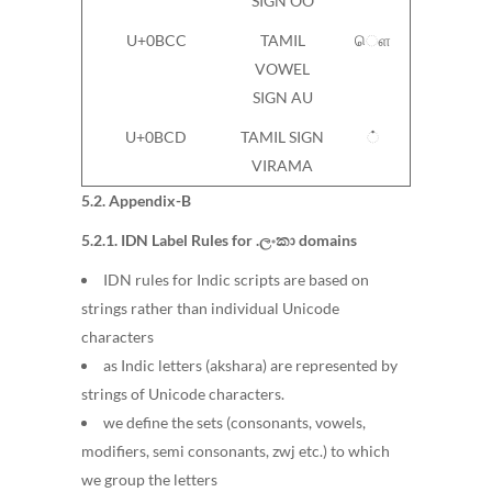
SIGN OO
U+0BCC
TAMIL
ௌ
VOWEL
SIGN AU
U+0BCD
TAMIL SIGN
்
VIRAMA
5.2. Appendix-B
5.2.1. IDN Label Rules for .ලංකා domains
IDN rules for Indic scripts are based on
strings rather than individual Unicode
characters
as Indic letters (akshara) are represented by
strings of Unicode characters.
we define the sets (consonants, vowels,
modifiers, semi consonants, zwj etc.) to which
we group the letters