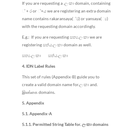
If you are requesting a .ලංකා domain, containing
් + ර or ්+ය we are registering an extra domain
name contains rakaransaya(්‍ර) or yansaya(්‍ය)
with the requesting domain accordingly.
E.g.: If you are requesting සත්‍ය.ලංකා we are
registering සත්ය.ලංකා domain as well.
සත්‍ය.ලංකා සත්ය.ලංකා
4. IDN Label Rules
This set of rules (Appendix-B) guide you to
create a valid domain name for.ලංකා and.
இலங்கை domains.
5. Appendix
5.1. Appendix-A
5.1.1. Permitted String Table for. ලංකා domains