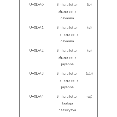
U+0DA0
Sinhala letter
(ච)
alpapraana
cayanna
U+0DA1
Sinhala letter
(ඡ)
mahaapraana
cayanna
U+0DA2
Sinhala letter
(ජ)
alpapraana
jayanna
U+0DA3
Sinhala letter
(ඣ)
mahaapraana
jayanna
U+0DA4
Sinhala letter
(ඤ)
taaluja
naasikyaya