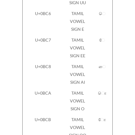
SIGN UU
U+0BC6
TAMIL
ெ
VOWEL
SIGN E
U+0BC7
TAMIL
ே
VOWEL
SIGN EE
U+0BC8
TAMIL
ை
VOWEL
SIGN AI
U+0BCA
TAMIL
ொ
VOWEL
SIGN O
U+0BCB
TAMIL
ோ
VOWEL