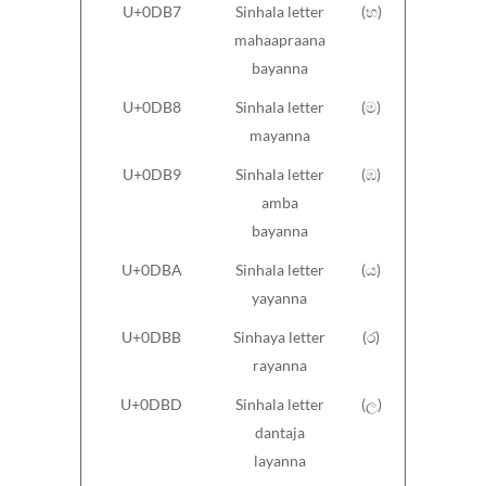
U+0DB7
Sinhala letter
(භ)
mahaapraana
bayanna
U+0DB8
Sinhala letter
(ම)
mayanna
U+0DB9
Sinhala letter
(ඹ)
amba
bayanna
U+0DBA
Sinhala letter
(ය)
yayanna
U+0DBB
Sinhaya letter
(ර)
rayanna
U+0DBD
Sinhala letter
(ල)
dantaja
layanna