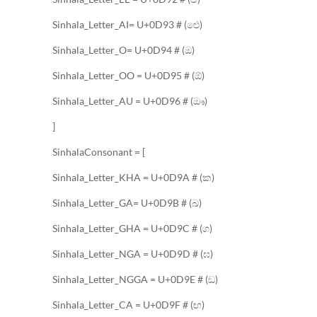
Sinhala_Letter_AI= U+0D93 # (ඓ)
Sinhala_Letter_O= U+0D94 # (ඔ)
Sinhala_Letter_OO = U+0D95 # (ඕ)
Sinhala_Letter_AU = U+0D96 # (ඖ)
]
SinhalaConsonant = [
Sinhala_Letter_KHA = U+0D9A # (ක)
Sinhala_Letter_GA= U+0D9B # (ඛ)
Sinhala_Letter_GHA = U+0D9C # (ග)
Sinhala_Letter_NGA = U+0D9D # (ඝ)
Sinhala_Letter_NGGA = U+0D9E # (ඞ)
Sinhala_Letter_CA = U+0D9F # (ඟ)