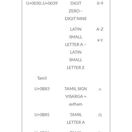
U+0030..U+0039
DIGIT
0-9
ZERO –
DIGIT NINE
LATIN
A-Z
SMALL
a-z
LETTER A –
LATIN
SMALL
LETTER Z
Tamil
U+0B83
TAMIL SIGN
ஃ
VISARGA =
aytham
U+0B85
TAMIL
அ
LETTER A