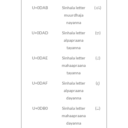
U+0DAB
Sinhala letter
(ණ)
muurdhaja
nayanna
U+0DAD
Sinhala letter
(ත)
alpapraana
tayanna
U+0DAE
Sinhala letter
(ථ)
mahaapraana
tayanna
U+0DAF
Sinhala letter
(ද)
alpapraana
dayanna
U+0DB0
Sinhala letter
(ධ)
mahaapraana
dayanna