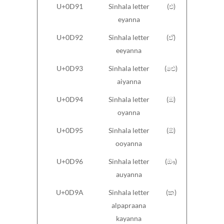
U+0D91
Sinhala letter
(එ)
eyanna
U+0D92
Sinhala letter
(ඒ)
eeyanna
U+0D93
Sinhala letter
(ඓ)
aiyanna
U+0D94
Sinhala letter
(ඔ)
oyanna
U+0D95
Sinhala letter
(ඕ)
ooyanna
U+0D96
Sinhala letter
(ඖ)
auyanna
U+0D9A
Sinhala letter
(ක)
alpapraana
kayanna