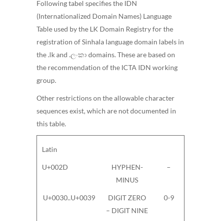
Following tabel specifies the IDN
(Internationalized Domain Names) Language
Table used by the LK Domain Registry for the
registration of Sinhala language domain labels in
the .lk and .ලංකා domains. These are based on
the recommendation of the ICTA IDN working
group.
Other restrictions on the allowable character
sequences exist, which are not documented in
this table.
Latin
U+002D
HYPHEN-
–
MINUS
U+0030..U+0039
DIGIT ZERO
0-9
– DIGIT NINE