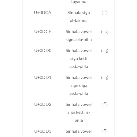
fayanna
U+0DCA
Sinhala sign
(්)
al-lakuna
U+0DCF
Sinhala vowel
(ා)
sign aela-pilla
U+0DD0
Sinhala vowel
(ැ)
sign ketti
aeda-pilla
U+0DD1
Sinhala vowel
(ෑ)
sign diga
aeda-pilla
U+0DD2
Sinhala vowel
(ි)
sign ketti is-
pilla
U+0DD3
Sinhala vowel
(ී)