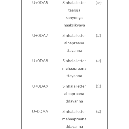
U+0DA5
Sinhala letter
(ඥ)
taaluja
sanyooga
naaksikyaya
U+0DA7
Sinhala letter
(ට)
alpapraana
ttayanna
U+0DA8
Sinhala letter
(ඨ)
mahaapraana
ttayanna
U+0DA9
Sinhala letter
(ඩ)
alpapraana
ddayanna
U+0DAA
Sinhala letter
(ඪ)
mahaapraana
ddayanna