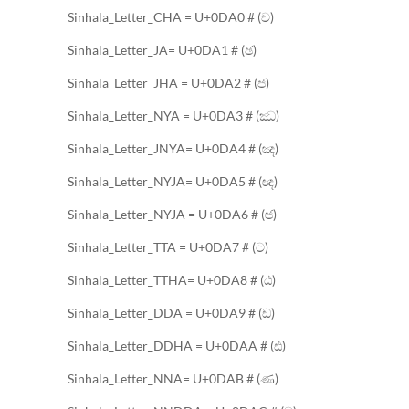
Sinhala_Letter_CHA = U+0DA0 # (ච)
Sinhala_Letter_JA= U+0DA1 # (ඡ)
Sinhala_Letter_JHA = U+0DA2 # (ජ)
Sinhala_Letter_NYA = U+0DA3 # (ඣ)
Sinhala_Letter_JNYA= U+0DA4 # (ඤ)
Sinhala_Letter_NYJA= U+0DA5 # (ඥ)
Sinhala_Letter_NYJA = U+0DA6 # (ඦ)
Sinhala_Letter_TTA = U+0DA7 # (ට)
Sinhala_Letter_TTHA= U+0DA8 # (ඨ)
Sinhala_Letter_DDA = U+0DA9 # (ඩ)
Sinhala_Letter_DDHA = U+0DAA # (ඪ)
Sinhala_Letter_NNA= U+0DAB # (ණ)