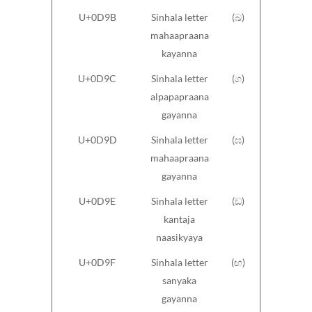
U+0D9B
Sinhala letter
(ඛ)
mahaapraana
kayanna
U+0D9C
Sinhala letter
(ග)
alpapapraana
gayanna
U+0D9D
Sinhala letter
(ඝ)
mahaapraana
gayanna
U+0D9E
Sinhala letter
(ඞ)
kantaja
naasikyaya
U+0D9F
Sinhala letter
(ඟ)
sanyaka
gayanna