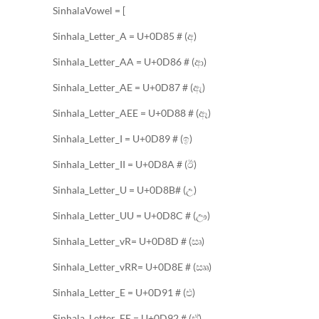
SinhalaVowel = [
Sinhala_Letter_A = U+0D85 # (අ)
Sinhala_Letter_AA = U+0D86 # (ආ)
Sinhala_Letter_AE = U+0D87 # (ඇ)
Sinhala_Letter_AEE = U+0D88 # (ඈ)
Sinhala_Letter_I = U+0D89 # (ඉ)
Sinhala_Letter_II = U+0D8A # (ඊ)
Sinhala_Letter_U = U+0D8B# (උ)
Sinhala_Letter_UU = U+0D8C # (ඌ)
Sinhala_Letter_vR= U+0D8D # (ඍ)
Sinhala_Letter_vRR= U+0D8E # (ඎ)
Sinhala_Letter_E = U+0D91 # (එ)
Sinhala_Letter_EE = U+0D92 # (ඒ)