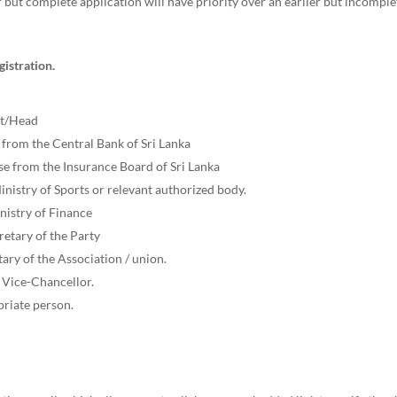
 but complete application will have priority over an earlier but incompl
istration.
st/Head
 from the Central Bank of Sri Lanka
nse from the Insurance Board of Sri Lanka
inistry of Sports or relevant authorized body.
nistry of Finance
cretary of the Party
ary of the Association / union.
e Vice-Chancellor.
priate person.