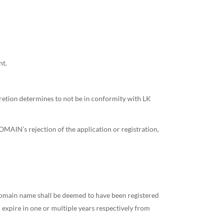
nt.
etion determines to not be in conformity with LK
OMAIN’s rejection of the application or registration,
a domain name shall be deemed to have been registered
l expire in one or multiple years respectively from