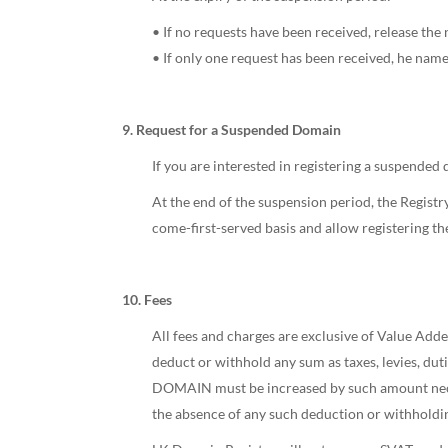
• If no requests have been received, release the 
• If only one request has been received, he name 
9. Request for a Suspended Domain
If you are interested in registering a suspended
At the end of the suspension period, the Registry 
come-first-served basis and allow registering t
10. Fees
All fees and charges are exclusive of Value Adde
deduct or withhold any sum as taxes, levies, d
DOMAIN must be increased by such amount nece
the absence of any such deduction or withholdi