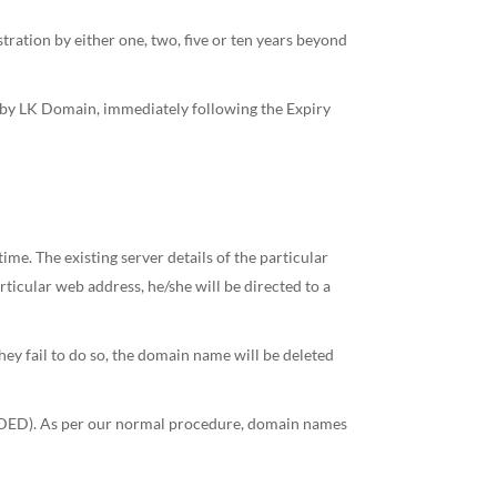
tration by either one, two, five or ten years beyond
d by LK Domain, immediately following the Expiry
. The existing server details of the particular
cular web address, he/she will be directed to a
hey fail to do so, the domain name will be deleted
ENDED). As per our normal procedure, domain names