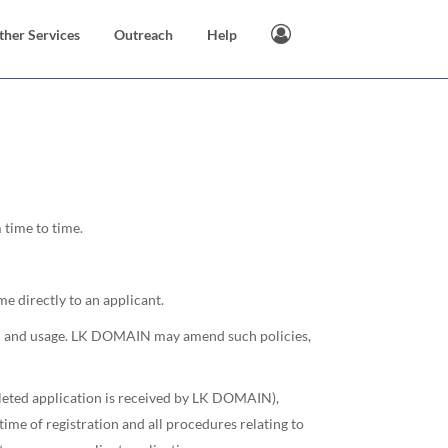
ther Services
Outreach
Help
time to time.
e directly to an applicant.
tion and usage. LK DOMAIN may amend such policies,
pleted application is received by LK DOMAIN),
me of registration and all procedures relating to