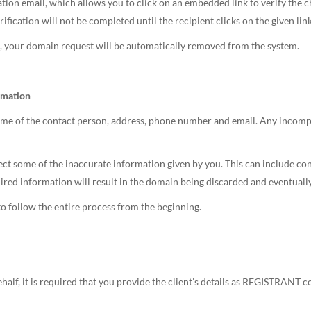
ion email, which allows you to click on an embedded link to verify the c
tion will not be completed until the recipient clicks on the given link
rs, your domain request will be automatically removed from the system.
rmation
ame of the contact person, address, phone number and email. Any incompl
 some of the inaccurate information given by you. This can include cont
uired information will result in the domain being discarded and eventually
 to follow the entire process from the beginning.
ehalf, it is required that you provide the client’s details as REGISTRANT c