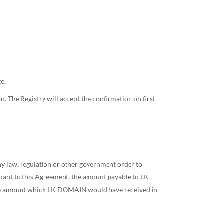
e.
on. The Registry will accept the confirmation on first-
any law, regulation or other government order to
uant to this Agreement, the amount payable to LK
the amount which LK DOMAIN would have received in