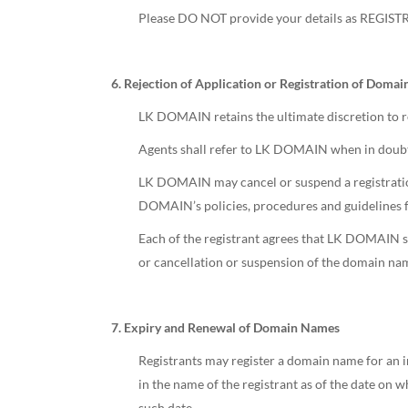
Please DO NOT provide your details as REGIS
6. Rejection of Application or Registration of Doma
LK DOMAIN retains the ultimate discretion to re
Agents shall refer to LK DOMAIN when in doubt
LK DOMAIN may cancel or suspend a registration
DOMAIN’s policies, procedures and guidelines fo
Each of the registrant agrees that LK DOMAIN sha
or cancellation or suspension of the domain na
7. Expiry and Renewal of Domain Names
Registrants may register a domain name for an in
in the name of the registrant as of the date on w
such date,