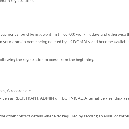
main registrations.
ment should be made within three (03) working days and otherwise the a
 in your domain name being deleted by LK DOMAIN and become available to
following the registration process from the beginning.
, A records etc.
given as REGISTRANT, ADMIN or TECHNICAL. Alternatively sending a reque
other contact details whenever required by sending an email or through 