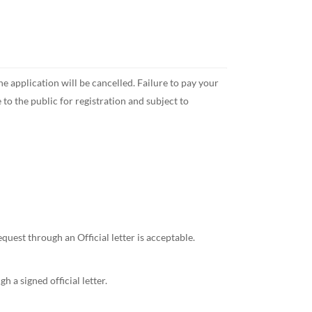
pplication will be cancelled. Failure to pay your
 the public for registration and subject to
st through an Official letter is acceptable.
a signed official letter.