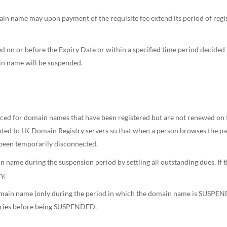
main name may upon payment of the requisite fee extend its period of regis
d on or before the Expiry Date or within a specified time period decide
in name will be suspended.
d for domain names that have been registered but are not renewed on time
d to LK Domain Registry servers so that when a person browses the parti
been temporarily disconnected.
n name during the suspension period by settling all outstanding dues. If t
y.
 domain name (only during the period in which the domain name is SUSP
gories before being SUSPENDED.