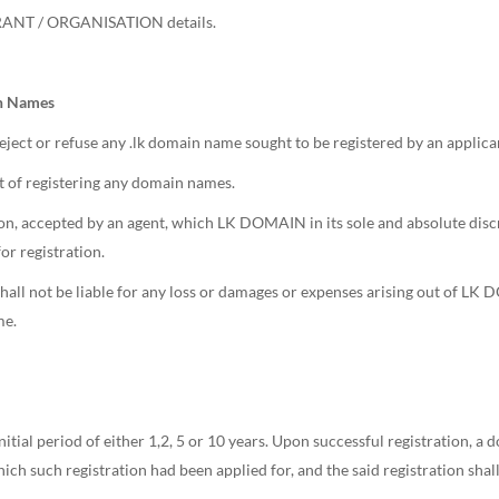
TRANT / ORGANISATION details.
in Names
ject or refuse any .lk domain name sought to be registered by an applica
 of registering any domain names.
, accepted by an agent, which LK DOMAIN in its sole and absolute discr
r registration.
ll not be liable for any loss or damages or expenses arising out of LK D
me.
itial period of either 1,2, 5 or 10 years. Upon successful registration, 
hich such registration had been applied for, and the said registration shal