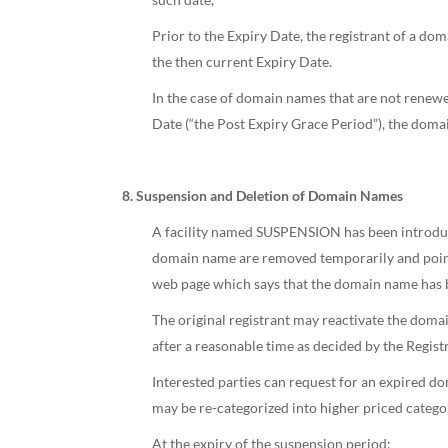
Prior to the Expiry Date, the registrant of a do
the then current Expiry Date.
In the case of domain names that are not renewe
Date (“the Post Expiry Grace Period”), the doma
8. Suspension and Deletion of Domain Names
A facility named SUSPENSION has been introduce
domain name are removed temporarily and pointe
web page which says that the domain name has 
The original registrant may reactivate the domai
after a reasonable time as decided by the Registr
Interested parties can request for an expired
may be re-categorized into higher priced cate
At the expiry of the suspension period: