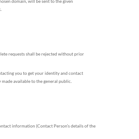
hosen domain, will be sent to the given
.
ete requests shall be rejected without prior
acting you to get your identity and contact
 made available to the general public.
ontact information (Contact Person’s details of the