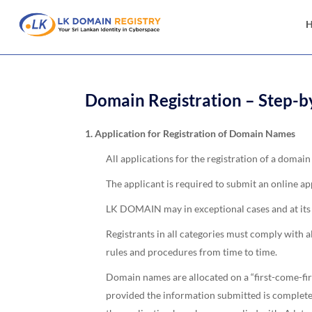
Domain Registration – Step-b
1. Application for Registration of Domain Names
All applications for the registration of a dom
The applicant is required to submit an online app
LK DOMAIN may in exceptional cases and at its so
Registrants in all categories must comply with
rules and procedures from time to time.
Domain names are allocated on a “first-come-fir
provided the information submitted is complete 