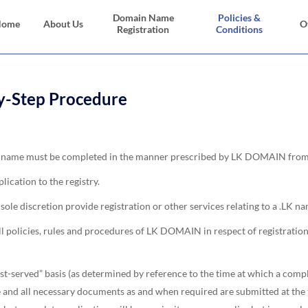
Domain Name
Policies &
Home
About Us
O
Registration
Conditions
y-Step Procedure
ain name must be completed in the manner prescribed by LK DOMAIN from 
lication to the registry.
le discretion provide registration or other services relating to a .LK nam
 all policies, rules and procedures of LK DOMAIN in respect of registra
st-served” basis (as determined by reference to the time at which a com
and all necessary documents as and when required are submitted at the ti