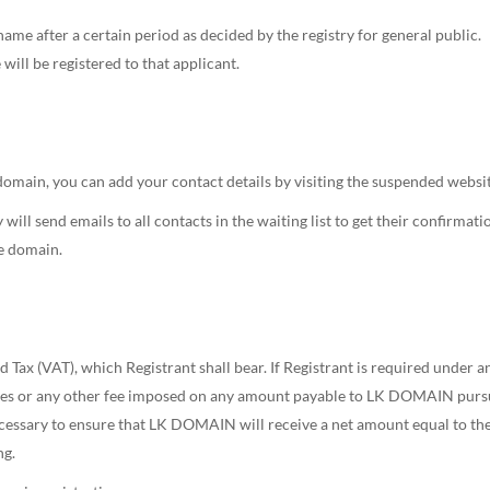
name after a certain period as decided by the registry for general public.
will be registered to that applicant.
 domain, you can add your contact details by visiting the suspended websit
will send emails to all contacts in the waiting list to get their confirmati
he domain.
d Tax (VAT), which Registrant shall bear. If Registrant is required under 
uties or any other fee imposed on any amount payable to LK DOMAIN purs
ssary to ensure that LK DOMAIN will receive a net amount equal to 
ng.