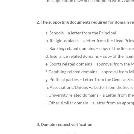
the application have been complied with. A later
2. The supporting documents required for domain reg
a. Schools – a letter from the Principal
b. Religious places –a letter from the Head Prie
c. Banking related domains – copy of the license
d. Insurance related domains – copy of the lice
e. Sports related domains – approval from the M
f. Gambling related domains – approval from Mi
g. Political parties – Letter from the General Se
h. Associations/Unions –a Letter from the Secret
i. University related domains – a Letter from th
j. Other similar domain – a letter from an appro
3. Domain request verification