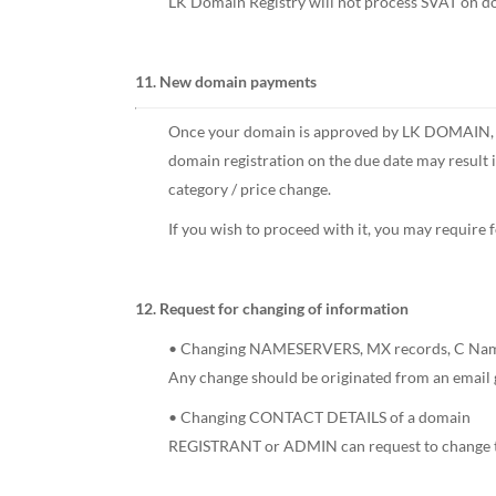
LK Domain Registry will not process SVAT on do
11. New domain payments
Once your domain is approved by LK DOMAIN, pay
domain registration on the due date may result
category / price change.
If you wish to proceed with it, you may require 
12. Request for changing of information
• Changing NAMESERVERS, MX records, C Names
Any change should be originated from an email 
• Changing CONTACT DETAILS of a domain
REGISTRANT or ADMIN can request to change the 