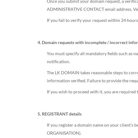
Once you submit your domain request, a verificat
ADMINISTRATIVE CONTACT email address. Verifica
If you fail to verify your request within 24 hou
4. Domain requests with incomplete / incorrect info
You must specify all mandatory fields such as n
notification.
The LK DOMAIN takes reasonable steps to correct
information verified. Failure to provide the req
If you wish to proceed with it, you are required
5. REGISTRANT details
If you register a domain name on your client’s b
ORGANISATION).