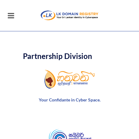
Partnership Division
Your Confidante in Cyber Space.