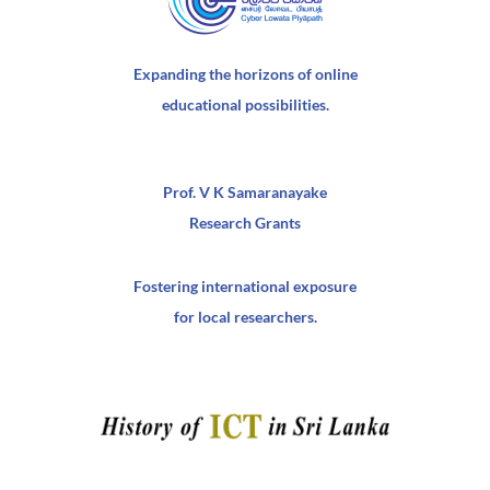
Expanding the horizons of online
educational possibilities.
Prof. V K Samaranayake
Research Grants
Fostering international exposure
for local researchers.