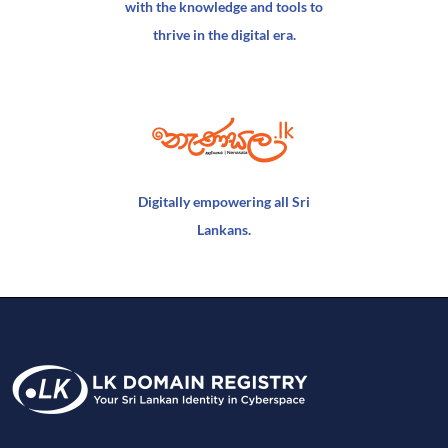
with the knowledge and tools to
thrive in the digital era.
Digitally empowering all Sri
Lankans.