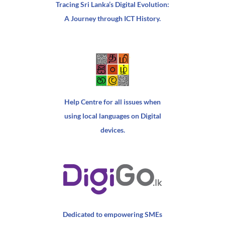
Tracing Sri Lanka’s Digital Evolution:
A Journey through ICT History.
Help Centre for all issues when
using local languages on Digital
devices.
Dedicated to empowering SMEs