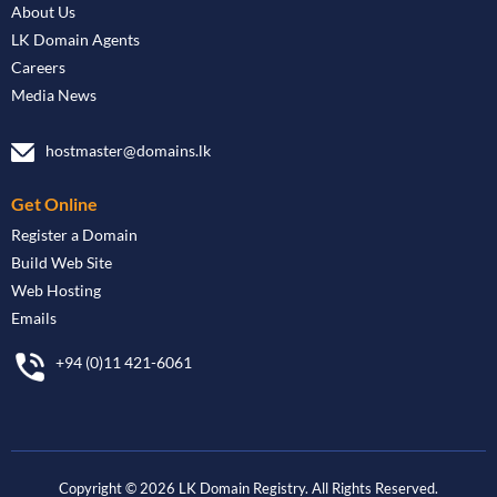
About Us
LK Domain Agents
Careers
Media News
hostmaster@domains.lk
Get Online
Register a Domain
Build Web Site
Web Hosting
Emails
+94 (0)11 421-6061
Copyright ©
2026
LK Domain Registry. All Rights Reserved.