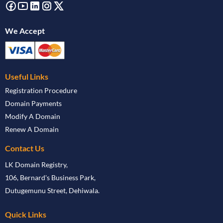
We Accept
Useful Links
Registration Procedure
Domain Payments
Modify A Domain
Renew A Domain
Contact Us
LK Domain Registry,
106, Bernard's Business Park,
Dutugemunu Street, Dehiwala.
Quick Links