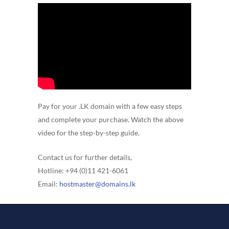
Pay for your .LK domain with a few easy steps
and complete your purchase. Watch the above
video for the step-by-step guide.
Contact us for further details,
Hotline: +94 (0)11 421-6061
Email:
hostmaster@domains.lk