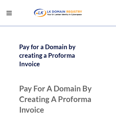
Pay for a Domain by
creating a Proforma
Invoice
Pay For A Domain By
Creating A Proforma
Invoice