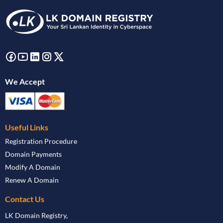
We Accept
Useful Links
Registration Procedure
Domain Payments
Modify A Domain
Renew A Domain
Contact Us
LK Domain Registry,