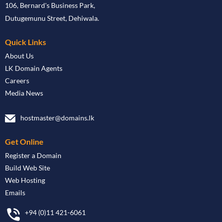
106, Bernard's Business Park,
Dutugemunu Street, Dehiwala.
Quick Links
About Us
LK Domain Agents
Careers
Media News
hostmaster@domains.lk
Get Online
Register a Domain
Build Web Site
Web Hosting
Emails
+94 (0)11 421-6061